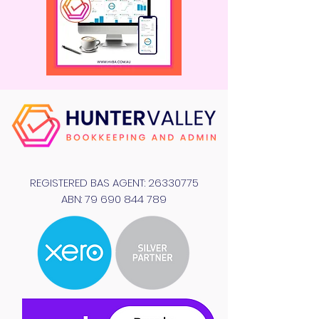
REGISTERED BAS AGENT:
26330775
ABN:
79 690 844 789