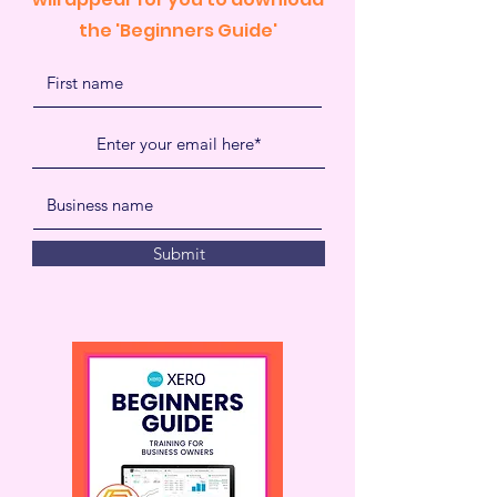
the 'Beginners Guide'
Submit