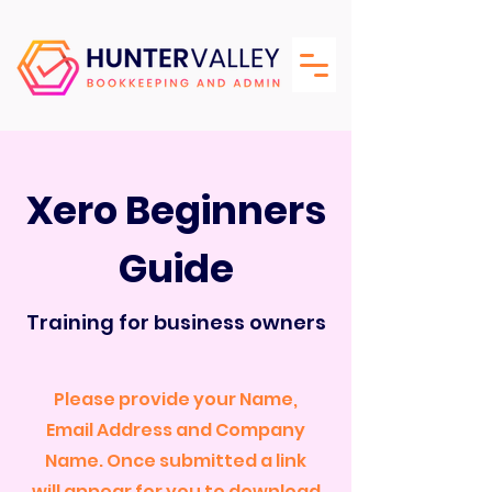
Xero Beginners
Guide
Training for business owners
Please provide your Name,
Email Address and Company
Name. Once submitted a link
will appear for you to download