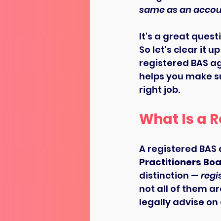
same as an accou
It's a great quest
So let's clear it
registered BAS age
helps you make su
right job.
What Is a 
A registered BAS 
Practitioners Boa
distinction — 
regi
not all of them a
legally advise on