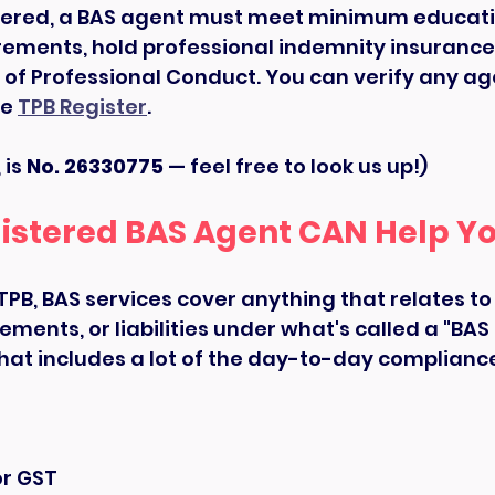
ered, a BAS agent must meet minimum educati
rements, hold professional indemnity insurance
 of Professional Conduct. You can verify any age
e 
TPB Register
.
is 
No. 26330775
 — feel free to look us up!)
istered BAS Agent CAN Help Y
TPB, BAS services cover anything that relates to
lements, or liabilities under what's called a "BAS p
that includes a lot of the day-to-day complianc
or GST