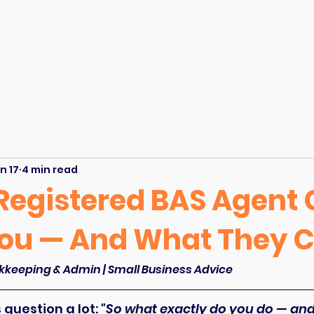
n 17
4 min read
Registered BAS Agent
You — And What They C
kkeeping & Admin | Small Business Advice
question a lot: 
"So what exactly do you do — and i