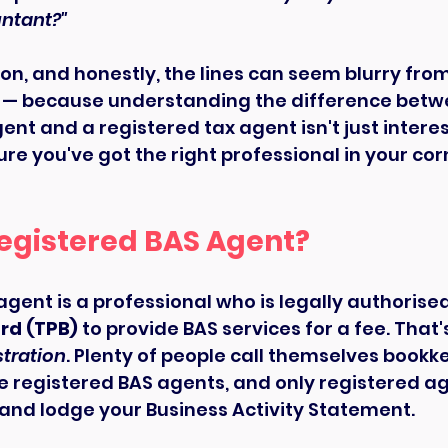
ntant?"
ion, and honestly, the lines can seem blurry from
 up — because understanding the difference betw
nt and a registered tax agent isn't just interesti
re you've got the right professional in your corn
Registered BAS Agent?
agent is a professional who is legally authorised
rd (TPB)
 to provide BAS services for a fee. That'
stration
. Plenty of people call themselves bookke
re registered BAS agents, and only registered a
 and lodge your Business Activity Statement.