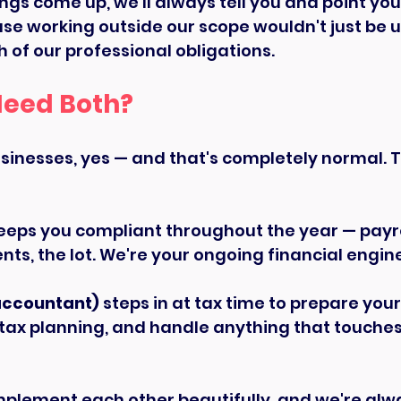
ings come up, we'll always tell you and point you 
se working outside our scope wouldn't just be un
 of our professional obligations.
Need Both?
inesses, yes — and that's completely normal. Thi
eeps you compliant throughout the year — payrol
ts, the lot. We're your ongoing financial engin
accountant)
 steps in at tax time to prepare you
 tax planning, and handle anything that touche
mplement each other beautifully, and we're alw