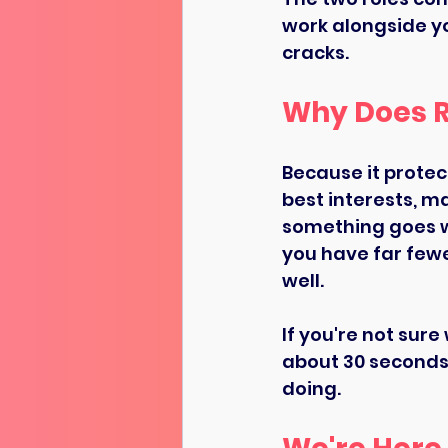
work alongside yo
cracks.
Why Does R
Because it protec
best interests, m
something goes w
you have far fewe
well.
If you're not sure
about 30 seconds t
doing.