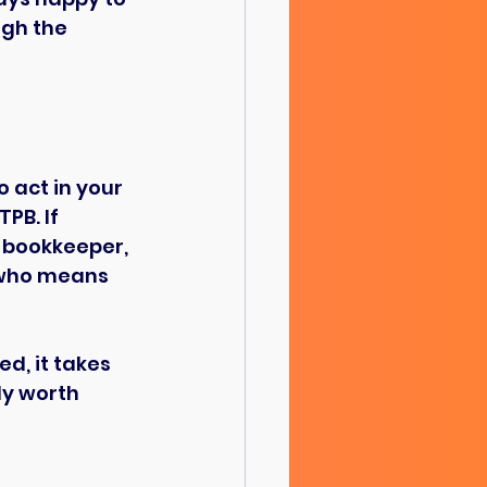
gh the 
 act in your 
PB. If 
 bookkeeper, 
 who means 
d, it takes 
ly worth 