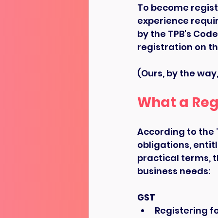
To become regist
experience requi
by the TPB's Code
registration on th
(Ours, by the way, 
What a Reg
According to the 
obligations, entit
practical terms, 
business needs:
GST
Registering f