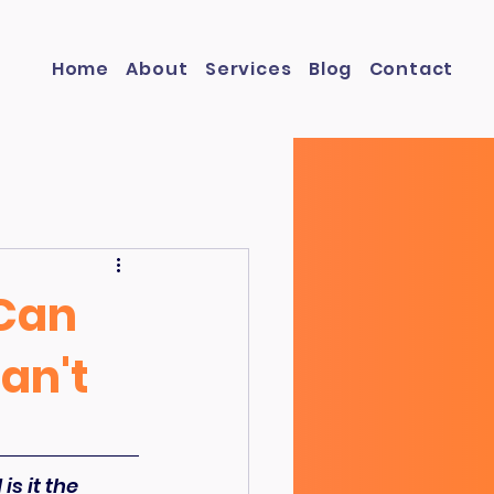
Home
About
Services
Blog
Contact
 Can
an't
s it the 