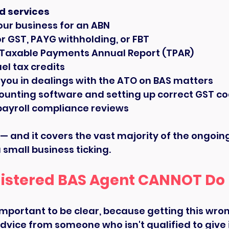
d services
our business for an ABN
or GST, PAYG withholding, or FBT
 Taxable Payments Annual Report (TPAR)
el tax credits
you in dealings with the ATO on BAS matters
counting software and setting up correct GST c
payroll compliance reviews
st — and it covers the vast majority of the ongoi
 small business ticking.
istered BAS Agent CANNOT Do
 important to be clear, because getting this wro
vice from someone who isn't qualified to give it