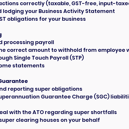
ctions correctly (taxable, GST-free, input-taxe
 lodging your Business Activity Statement
ST obligations for your business
g
d processing payroll
the correct amount to withhold from employee
ough Single Touch Payroll (STP)
come statements
Guarantee
nd reporting super obligations
uperannuation Guarantee Charge (SGC) liabilities
eal with the ATO regarding super shortfalls
super clearing houses on your behalf