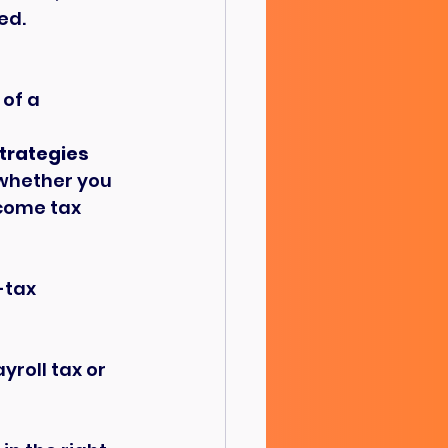
ed.
of a 
strategies
 whether you 
ncome tax 
-tax 
yroll tax or 