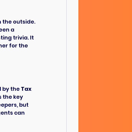
 the outside. 
een a 
ng trivia. It 
er for the 
 by the 
Tax 
s the key 
epers, but 
gents can 