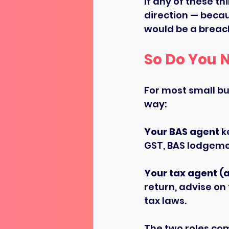
If any of these th
direction — becau
would be a breach
So Do You 
For most small bus
way:
Your BAS agent
 k
GST, BAS lodgemen
Your tax agent (
return, advise on
tax laws.
The two roles co