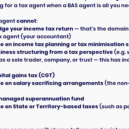
g for a tax agent when a BAS agent is all you ne
agent 
cannot
:
dge your income tax return
 — that's the domain 
x agent (your accountant)
e on income tax planning or tax minimisation 
iness structuring from a tax perspective
 (e.g.
as a sole trader, company, or trust — this has i
ital gains tax (CGT)
e on salary sacrificing arrangements
 (the non
-managed superannuation fund
e on State or Territory-based taxes
 (such as pa