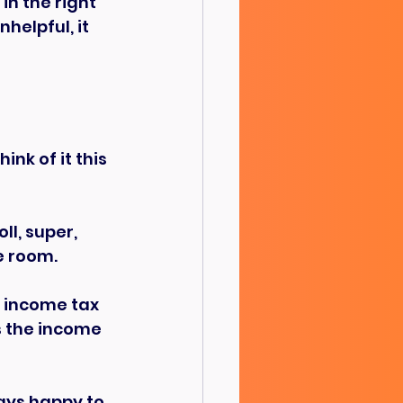
in the right 
helpful, it 
nk of it this 
l, super, 
e room.
r income tax 
s the income 
ays happy to 