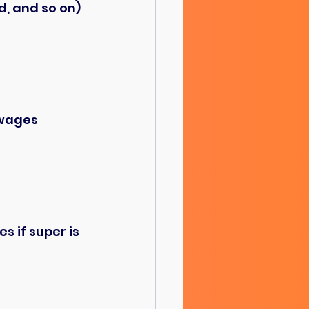
d, and so on)
 wages
 if super is 