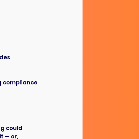
odes
ng compliance 
ng could 
 — or, 