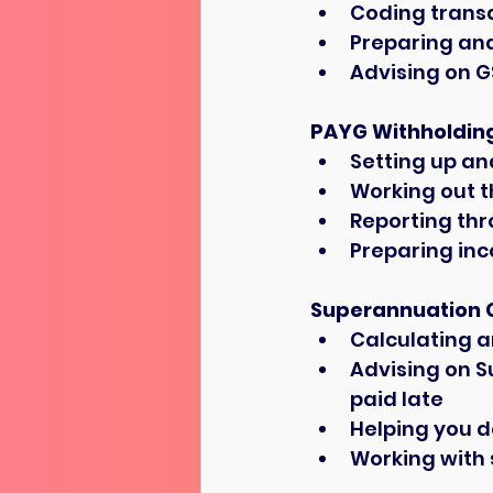
Coding transa
Preparing and
Advising on G
PAYG Withholdin
Setting up an
Working out 
Reporting thr
Preparing in
Superannuation 
Calculating a
Advising on S
paid late
Helping you d
Working with 