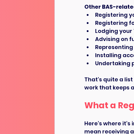
Other BAS-relate
Registering y
Registering f
Lodging your
Advising on fu
Representing 
Installing ac
Undertaking 
That's quite a li
work that keeps a
What a Reg
Here's where it's
mean receiving ad