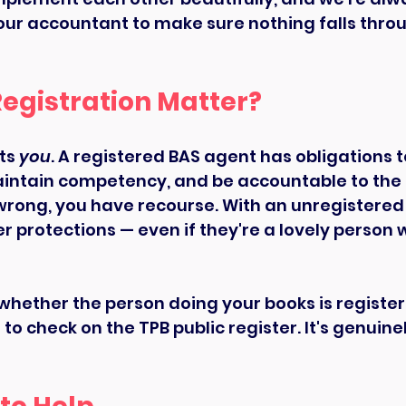
ur accountant to make sure nothing falls throu
egistration Matter?
ts 
you
. A registered BAS agent has obligations to
aintain competency, and be accountable to the T
rong, you have recourse. With an unregistered
r protections — even if they're a lovely person
 whether the person doing your books is registere
o check on the TPB public register. It's genuine