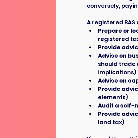
conversely, payin
A registered BAS 
Prepare or lo
registered ta
Provide advic
Advise on bus
should trade 
implications)
Advise on cap
Provide advic
elements)
Audit a self
Provide advic
land tax)