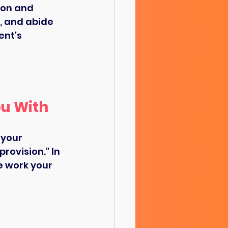
on and 
, and abide 
nt's 
ou With
 your 
rovision." In 
e work your 