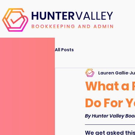
All Posts
Lauren Gallie
Ju
What a 
Do For 
By Hunter Valley Boo
We get asked this 